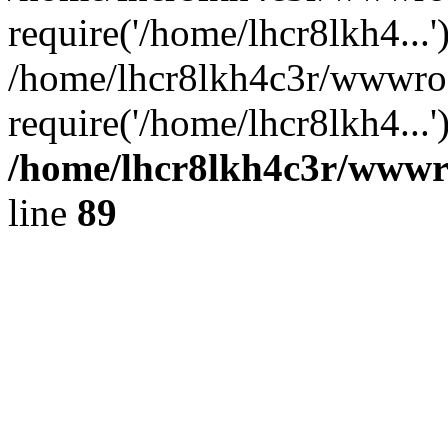
require('/home/lhcr8lkh4...'
/home/lhcr8lkh4c3r/wwwroo
require('/home/lhcr8lkh4...
/home/lhcr8lkh4c3r/wwwroo
line
89