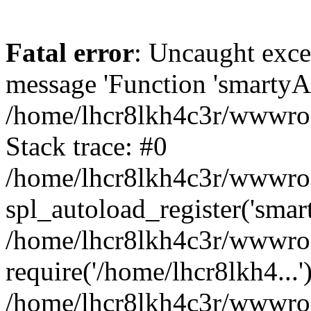
Fatal error
: Uncaught exce
message 'Function 'smartyAu
/home/lhcr8lkh4c3r/wwwroot
Stack trace: #0
/home/lhcr8lkh4c3r/wwwroot
spl_autoload_register('smar
/home/lhcr8lkh4c3r/wwwroot
require('/home/lhcr8lkh4...'
/home/lhcr8lkh4c3r/wwwroo