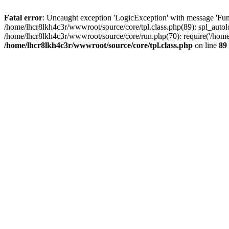
Fatal error
: Uncaught exception 'LogicException' with message 'Func
/home/lhcr8lkh4c3r/wwwroot/source/core/tpl.class.php(89): spl_autolo
/home/lhcr8lkh4c3r/wwwroot/source/core/run.php(70): require('/home/
/home/lhcr8lkh4c3r/wwwroot/source/core/tpl.class.php
on line
89