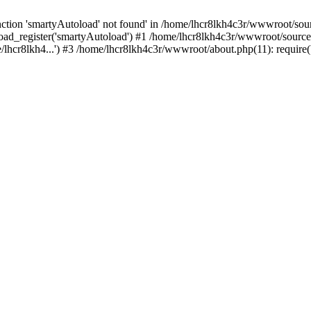
tion 'smartyAutoload' not found' in /home/lhcr8lkh4c3r/wwwroot/source
ad_register('smartyAutoload') #1 /home/lhcr8lkh4c3r/wwwroot/source/co
lhcr8lkh4...') #3 /home/lhcr8lkh4c3r/wwwroot/about.php(11): require('