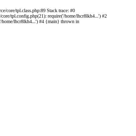
/core/tpl.class.php:89 Stack trace: #0
re/tpl.config.php(21): require('/home/lhcr8lkh4...') #2
/home/lhcr8lkh4...') #4 {main} thrown in