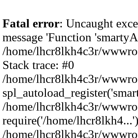
Fatal error
: Uncaught exce
message 'Function 'smartyAu
/home/lhcr8lkh4c3r/wwwroot
Stack trace: #0
/home/lhcr8lkh4c3r/wwwroot
spl_autoload_register('smar
/home/lhcr8lkh4c3r/wwwroot
require('/home/lhcr8lkh4...'
/home/lhcr8lkh4c3r/wwwroo