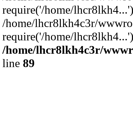
require('/home/lhcr8lkh4...'
/home/lhcr8lkh4c3r/wwwroo
require('/home/lhcr8lkh4...
/home/lhcr8lkh4c3r/wwwroo
line
89