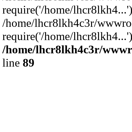
require('/home/lhcr8lkh4...'
/home/lhcr8lkh4c3r/wwwro
require('/home/lhcr8lkh4...
/home/lhcr8lkh4c3r/wwwroo
line
89