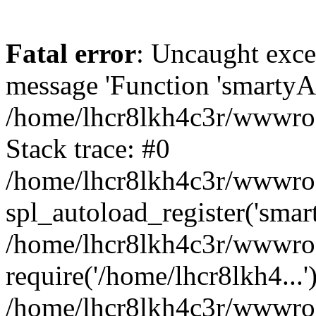
Fatal error
: Uncaught exce
message 'Function 'smartyAu
/home/lhcr8lkh4c3r/wwwroot
Stack trace: #0
/home/lhcr8lkh4c3r/wwwroot
spl_autoload_register('smar
/home/lhcr8lkh4c3r/wwwroot
require('/home/lhcr8lkh4...'
/home/lhcr8lkh4c3r/wwwroo