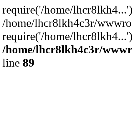
require('/home/lhcr8lkh4...'
/home/lhcr8lkh4c3r/wwwroo
require('/home/lhcr8lkh4...
/home/lhcr8lkh4c3r/wwwroo
line
89