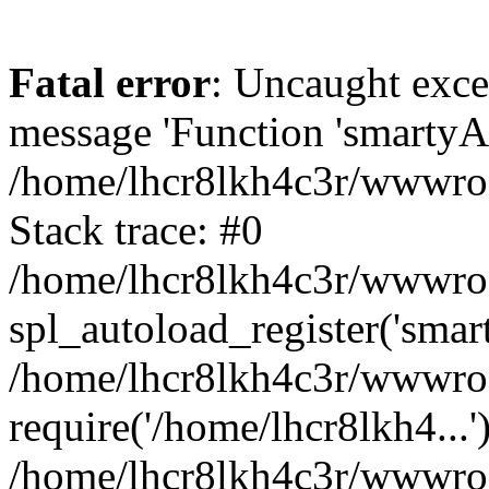
Fatal error
: Uncaught exce
message 'Function 'smartyAu
/home/lhcr8lkh4c3r/wwwroot
Stack trace: #0
/home/lhcr8lkh4c3r/wwwroot
spl_autoload_register('smar
/home/lhcr8lkh4c3r/wwwroot
require('/home/lhcr8lkh4...'
/home/lhcr8lkh4c3r/wwwroo