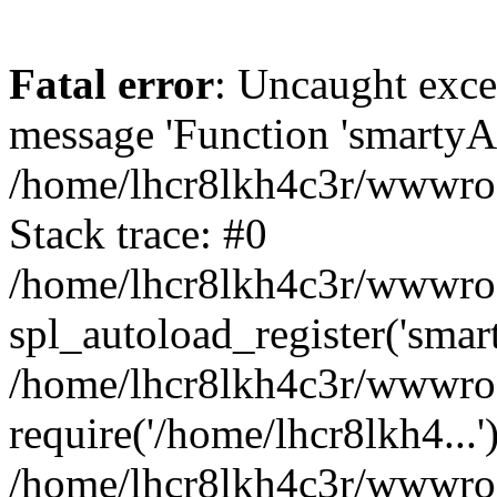
Fatal error
: Uncaught exce
message 'Function 'smartyAu
/home/lhcr8lkh4c3r/wwwroot
Stack trace: #0
/home/lhcr8lkh4c3r/wwwroot
spl_autoload_register('smar
/home/lhcr8lkh4c3r/wwwroot
require('/home/lhcr8lkh4...'
/home/lhcr8lkh4c3r/wwwroo