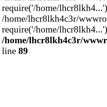
require('/home/lhcr8lkh4...'
/home/lhcr8lkh4c3r/wwwroo
require('/home/lhcr8lkh4...
/home/lhcr8lkh4c3r/wwwroo
line
89