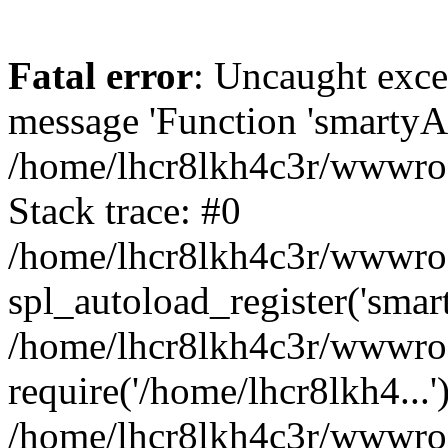
Fatal error
: Uncaught exce
message 'Function 'smartyAu
/home/lhcr8lkh4c3r/wwwroot
Stack trace: #0
/home/lhcr8lkh4c3r/wwwroot
spl_autoload_register('smar
/home/lhcr8lkh4c3r/wwwroot
require('/home/lhcr8lkh4...'
/home/lhcr8lkh4c3r/wwwroo