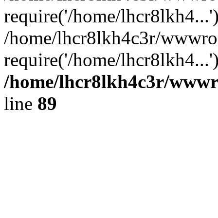
require('/home/lhcr8lkh4...'
/home/lhcr8lkh4c3r/wwwro
require('/home/lhcr8lkh4...
/home/lhcr8lkh4c3r/wwwroo
line
89