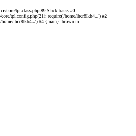
/core/tpl.class.php:89 Stack trace: #0
re/tpl.config.php(21): require('/home/lhcr8lkh4...') #2
/home/lhcr8lkh4...') #4 {main} thrown in