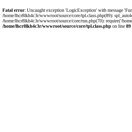
Fatal error
: Uncaught exception 'LogicException' with message 'Func
/home/lhcr8lkh4c3r/wwwroot/source/core/tpl.class.php(89): spl_autolo
/home/lhcr8lkh4c3r/wwwroot/source/core/run.php(70): require('/home/
/home/lhcr8lkh4c3r/wwwroot/source/core/tpl.class.php
on line
89