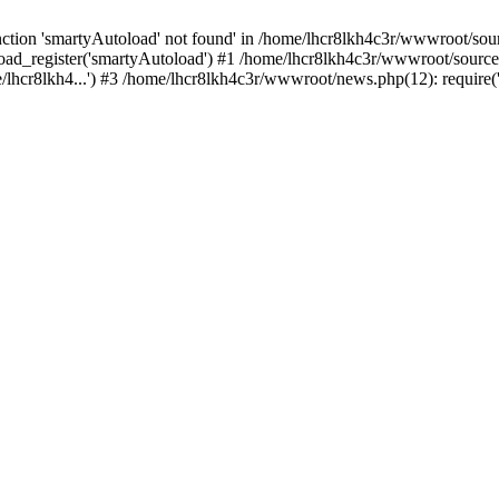
tion 'smartyAutoload' not found' in /home/lhcr8lkh4c3r/wwwroot/source
ad_register('smartyAutoload') #1 /home/lhcr8lkh4c3r/wwwroot/source/co
lhcr8lkh4...') #3 /home/lhcr8lkh4c3r/wwwroot/news.php(12): require('