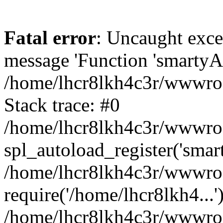
Fatal error
: Uncaught exce
message 'Function 'smartyAu
/home/lhcr8lkh4c3r/wwwroot
Stack trace: #0
/home/lhcr8lkh4c3r/wwwroot
spl_autoload_register('smar
/home/lhcr8lkh4c3r/wwwroot
require('/home/lhcr8lkh4...'
/home/lhcr8lkh4c3r/wwwroo