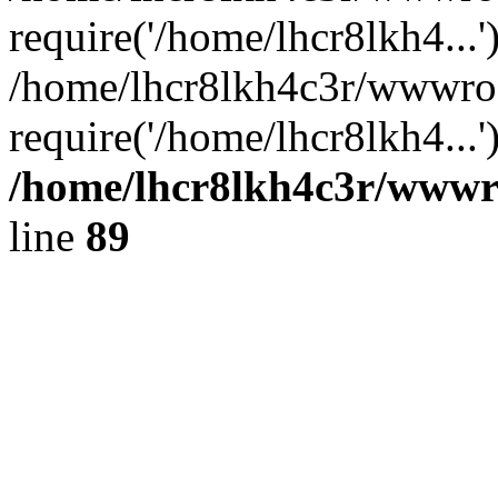
require('/home/lhcr8lkh4...'
/home/lhcr8lkh4c3r/wwwroo
require('/home/lhcr8lkh4...
/home/lhcr8lkh4c3r/wwwroo
line
89